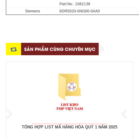
Part No.: 1082138
Siemens
6DR5020-0NG00-0AA0
SẢN PHẨM CÙNG CHUYÊN MỤC
TỔNG HỢP LIST MÃ HÀNG HÓA QUÝ 1 NĂM 2025