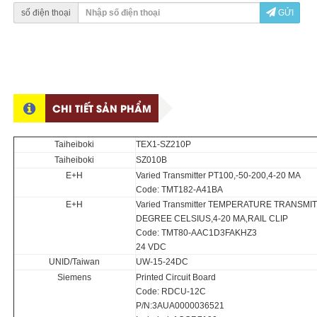
số điện thoại
GỬI
CHI TIẾT SẢN PHẨM
Taiheiboki
TEX1-SZ210P
Taiheiboki
SZ010B
E+H
Varied Transmitter PT100,-50-200,4-20 MA
Code: TMT182-A41BA
E+H
Varied Transmitter TEMPERATURE TRANSMIT
DEGREE CELSIUS,4-20 MA,RAIL CLIP
Code: TMT80-AAC1D3FAKHZ3
24 VDC
UNID/Taiwan
UW-15-24DC
Siemens
Printed Circuit Board
Code: RDCU-12C
P/N:3AUA0000036521