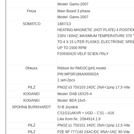
Model: Gamx-2007
Freya
Main Board 3 phase
Model: Gamx-2007
SOMATCO
1887/13
HEATING MAGNETIC (HOT PLATE) 4 POSITI
230V / 60HZ, MAXIMUM TEMPERATURE 370 
TO 4 X 15 LITER FLASKS, ELECTRONIC SP
UP TO 1500 RPM
F20500420 VELP SCIEN ITALY
Ohkura
Ribbon for RM10C(pH) model
P/N:WPSR188A000002A
1 set=2pcs
PILZ
PNOZ s3 750103 24DC 2NA+1pnp 17,5-Vite
KOGANEI
Model: DAB 16X25-4
KOGANEI
Model: BDA 16x5
SPOHN& BURKHARDT
S+B Joystick
CS1G11AKVR + UGD – CS1 – A16
Like Kom Nr.: 2084914.1.9
PILZ
PNOZ s1 750101 24DC 2NA+1pnp 12,5-Vite
PILZ
PZE 9P 777140 24AC/DC 8NA+1NC 90-Vite