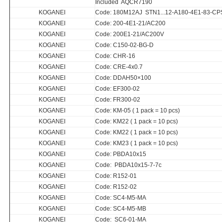
Included AQCR7190
KOGANEI
Code: 180M12AJ STN1...12-A180-4E1-83-CP
KOGANEI
Code: 200-4E1-21/AC200
KOGANEI
Code: 200E1-21/AC200V
KOGANEI
Code: C150-02-BG-D
KOGANEI
Code: CHR-16
KOGANEI
Code: CRE-4x0.7
KOGANEI
Code: DDAH50×100
KOGANEI
Code: EF300-02
KOGANEI
Code: FR300-02
KOGANEI
Code: KM-05 ( 1 pack = 10 pcs)
KOGANEI
Code: KM22 ( 1 pack = 10 pcs)
KOGANEI
Code: KM22 ( 1 pack = 10 pcs)
KOGANEI
Code: KM23 ( 1 pack = 10 pcs)
KOGANEI
Code: PBDA10x15
KOGANEI
Code: PBDA10x15-7-7c
KOGANEI
Code: R152-01
KOGANEI
Code: R152-02
KOGANEI
Code: SC4-M5-MA
KOGANEI
Code: SC4-M5-MB
KOGANEI
Code: SC6-01-MA