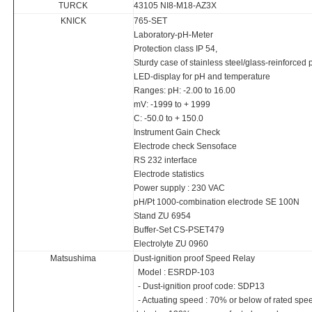
TURCK
43105 NI8-M18-AZ3X
KNICK
765-SET
Laboratory-pH-Meter
Protection class IP 54,
Sturdy case of stainless steel/glass-reinforced
LED-display for pH and temperature
Ranges: pH: -2.00 to 16.00
mV: -1999 to + 1999
C: -50.0 to + 150.0
Instrument Gain Check
Electrode check Sensoface
RS 232 interface
Electrode statistics
Power supply : 230 VAC
pH/Pt 1000-combination electrode SE 100N
Stand ZU 6954
Buffer-Set CS-PSET479
Electrolyte ZU 0960
Matsushima
Dust-ignition proof Speed Relay
Model : ESRDP-103
- Dust-ignition proof code: SDP13
- Actuating speed : 70% or below of rated spee