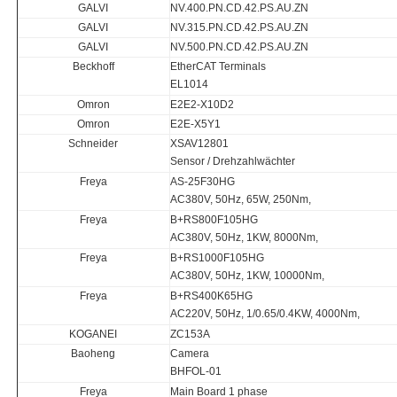
GALVI
NV.400.PN.CD.42.PS.AU.ZN
GALVI
NV.315.PN.CD.42.PS.AU.ZN
GALVI
NV.500.PN.CD.42.PS.AU.ZN
Beckhoff
EtherCAT Terminals
EL1014
Omron
E2E2-X10D2
Omron
E2E-X5Y1
Schneider
XSAV12801
Sensor / Drehzahlwächter
Freya
AS-25F30HG
AC380V, 50Hz, 65W, 250Nm,
Freya
B+RS800F105HG
AC380V, 50Hz, 1KW, 8000Nm,
Freya
B+RS1000F105HG
AC380V, 50Hz, 1KW, 10000Nm,
Freya
B+RS400K65HG
AC220V, 50Hz, 1/0.65/0.4KW, 4000Nm,
KOGANEI
ZC153A
Baoheng
Camera
BHFOL-01
Freya
Main Board 1 phase