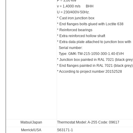
P = 3,00 kW
v = 1,4000 m/s BHH
U = 230/400V-50Hz.
* Cast iron junction box
* End flanges bolts glued with Loctite 638
* Reinforced bearings
* Extra reinforced hollow shaft
* Extra data plate attached to junction box with
Serial number:
Type: GMK-TM-215-1050-300-1.40-EVH
* Junction box painted in RAL 7021 (black grey
* End flanges painted in RAL 7021 (black grey)
* According to project number 20152528
Matsui/Japan
Thermostat Model: A-255 Code: 09617
Merrick/USA
S63171-1