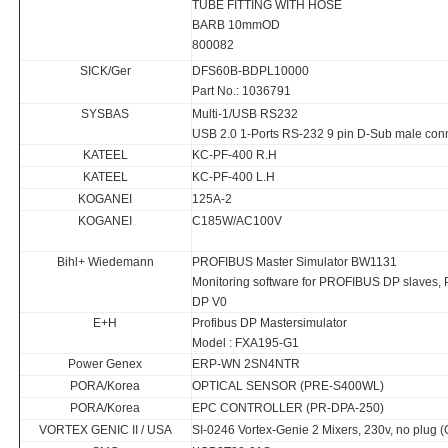
TUBE FITTING WITH HOSE
BARB 10mmOD
800082
SICK/Ger
DFS60B-BDPL10000
Part No.: 1036791
SYSBAS
Multi-1/USB RS232
USB 2.0 1-Ports RS-232 9 pin D-Sub male con
KATEEL
KC-PF-400 R.H
KATEEL
KC-PF-400 L.H
KOGANEI
125A-2
KOGANEI
C185W/AC100V
Bihl+ Wiedemann
PROFIBUS Master Simulator BW1131
Monitoring software for PROFIBUS DP slaves
DP V0
E+H
Profibus DP Mastersimulator
Model : FXA195-G1
Power Genex
ERP-WN 2SN4NTR
PORA/Korea
OPTICAL SENSOR (PRE-S400WL)
PORA/Korea
EPC CONTROLLER (PR-DPA-250)
VORTEX GENIC II / USA
SI-0246 Vortex-Genie 2 Mixers, 230v, no plug 