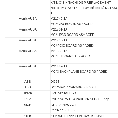
KIT MC^3 HITACHI DISP REPLACEMENT
Noted: P/N: S63171-1 thay thế cho cả M2173
1.
Merrick/USA
M21746-1A
MC³ CPU BOARD ASY AGED
Merrick/USA
M21701-1A
MC³ HPAD BOARD ASY AGED
Merrick/USA
M21735-1A
MC³ PCIO BOARD ASY AGED
Merrick/USA
M21689-1A
MC³ LTI BOARD ASY AGED
Merrick/USA
M21882-1A
MC^3 BACKPLANE BOARD ASY AGED
ABB
DI524
ABB
DO524A2 1SAP240700R0001
Hitachi
LMG7420PLFC-X
PILZ
PNOZ s4 750104 24DC 3NA+1NC+1pnp
SICK
IM12-04NPS-ZC1
Part No.: 6011983
SICK
KTM-WP11172P CONTRASTSENSOR