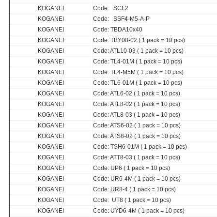
KOGANEI
Code: SCL2
KOGANEI
Code: SSF4-M5-A-P
KOGANEI
Code: TBDA10x40
KOGANEI
Code: TBY08-02 ( 1 pack = 10 pcs)
KOGANEI
Code: ATL10-03 ( 1 pack = 10 pcs)
KOGANEI
Code: TL4-01M ( 1 pack = 10 pcs)
KOGANEI
Code: TL4-M5M ( 1 pack = 10 pcs)
KOGANEI
Code: TL6-01M ( 1 pack = 10 pcs)
KOGANEI
Code: ATL6-02 ( 1 pack = 10 pcs)
KOGANEI
Code: ATL8-02 ( 1 pack = 10 pcs)
KOGANEI
Code: ATL8-03 ( 1 pack = 10 pcs)
KOGANEI
Code: ATS6-02 ( 1 pack = 10 pcs)
KOGANEI
Code: ATS8-02 ( 1 pack = 10 pcs)
KOGANEI
Code: TSH6-01M ( 1 pack = 10 pcs)
KOGANEI
Code: ATT8-03 ( 1 pack = 10 pcs)
KOGANEI
Code: UP6 ( 1 pack = 10 pcs)
KOGANEI
Code: UR6-4M ( 1 pack = 10 pcs)
KOGANEI
Code: UR8-4 ( 1 pack = 10 pcs)
KOGANEI
Code: UT8 ( 1 pack = 10 pcs)
KOGANEI
Code: UYD6-4M ( 1 pack = 10 pcs)