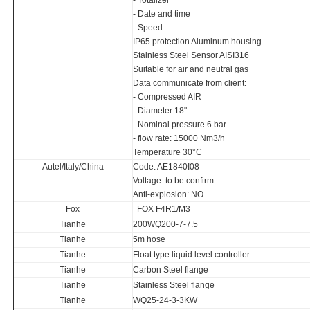
- Totalizer
- Date and time
- Speed
IP65 protection Aluminum housing
Stainless Steel Sensor AISI316
Suitable for air and neutral gas
Data communicate from client:
- Compressed AIR
- Diameter 18"
- Nominal pressure 6 bar
- flow rate: 15000 Nm3/h
Temperature 30°C
Autel/Italy/China
Code. AE1840I08
Voltage: to be confirm
Anti-explosion: NO
Fox
FOX F4R1/M3
Tianhe
200WQ200-7-7.5
Tianhe
5m hose
Tianhe
Float type liquid level controller
Tianhe
Carbon Steel flange
Tianhe
Stainless Steel flange
Tianhe
WQ25-24-3-3KW