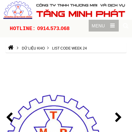
MENU
0914.573.068
HOTLINE:
DỮ LIỆU KHO
LIST CODE WEEK 24