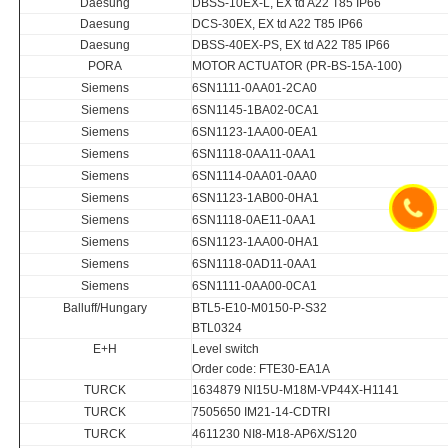
Daesung
DBSS-10EX-L, EX td A22 T85 IP66
Daesung
DCS-30EX, EX td A22 T85 IP66
Daesung
DBSS-40EX-PS, EX td A22 T85 IP66
PORA
MOTOR ACTUATOR (PR-BS-15A-100)
Siemens
6SN1111-0AA01-2CA0
Siemens
6SN1145-1BA02-0CA1
Siemens
6SN1123-1AA00-0EA1
Siemens
6SN1118-0AA11-0AA1
Siemens
6SN1114-0AA01-0AA0
Siemens
6SN1123-1AB00-0HA1
Siemens
6SN1118-0AE11-0AA1
Siemens
6SN1123-1AA00-0HA1
Siemens
6SN1118-0AD11-0AA1
Siemens
6SN1111-0AA00-0CA1
Balluff/Hungary
BTL5-E10-M0150-P-S32
BTL0324
E+H
Level switch
Order code: FTE30-EA1A
TURCK
1634879 NI15U-M18M-VP44X-H1141
TURCK
7505650 IM21-14-CDTRI
TURCK
4611230 NI8-M18-AP6X/S120