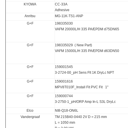
KYOWA
CC-33A
Adhesive
Anritsu
MG-11K-TS1-ANP
G+F
198335030
VAFM 20000L/H 335 PA/EPDM d75DN65
G+F
198335029 ( New Part)
VAFM 15000L/H 335 PA/EPDM d63DN50
G+F
159001545
3-2724-00_pH Sens Flt 1K DryLc NPT
G+F
159001616
MPV8T010F_Install Fit PVC Fit 1"
G+F
159000744
3-2750-1_pH/ORP Amp In-L S3L DryLc
Elco
NI8-Q18-ON6L
Vandergraaf
TM 215B40-0440 2V D = 215 mm
L = 1050 mm