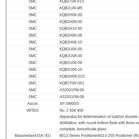
SMC
KQB2T08-01S
SMC
KQB2L06-M5
SMC
KQB2H06-00
SMC
KQB2H08-00
SMC
KQB2H10-00
SMC
KQB2H06-08
SMC
KQB2H08-10
SMC
KQB2U06-00
SMC
KQB2U08-00
SMC
KQB2U06-08
SMC
KQB2U08-10
SMC
KQB2H08-01S
SMC
KQB2T08-G01
SMC
AS2001FM-06
SMC
AS2051FM-08
Ascon
XP-3W00/S
WITEG
No. 2 506 400
Apparatus for determination of sulphur dioxide 
distillation, with round bottom flask with three 
complete, borosilicate glass
Masoneilan/USA / EU
8013 Series Positioner8013-255 Positioner (Ro