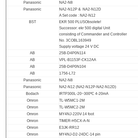
Panasonic
NA2-N8
Panasonic
NA2-N12P & NA2-N12D
A Set code : NA2-N12
BST
EKR 500 PLUSObsolete!
Successor: ekr 500 digital Unit
consisting of Commander and Controller
No. 3COBL163949
Supply voltage 24 V DC
AB
25B-D4P0N114
AB
VPL-B1153F-CK12AA
AB
25B-D4P0N104
AB
1756-L72
Panasonic
NA2-N8
Panasonic
NA2-N12 (NA2-N12P-NA2-N12D)
Bodach
IRTP300L-20~300ºC 4-20mA
Omron
TL-W5MC1-2M
Omron
TL-W5MC2-2M
Omron
MY4NJ-220V-14 foot
Omron
TIMER-H5CX-A-N
Omron
E3JK-RR12
Omron
MY4NJ-D2-24DC-14 pin