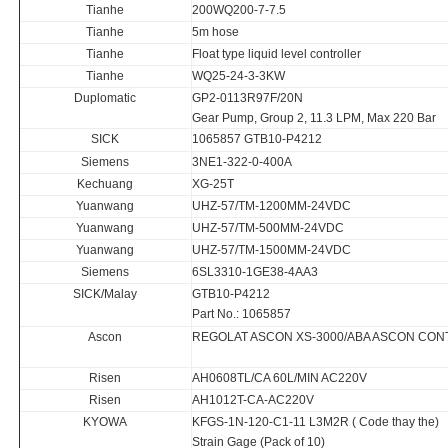
Tianhe
200WQ200-7-7.5
Tianhe
5m hose
Tianhe
Float type liquid level controller
Tianhe
WQ25-24-3-3KW
Duplomatic
GP2-0113R97F/20N
Gear Pump, Group 2, 11.3 LPM, Max 220 Bar
SICK
1065857 GTB10-P4212
Siemens
3NE1-322-0-400A
Kechuang
XG-25T
Yuanwang
UHZ-57/TM-1200MM-24VDC
Yuanwang
UHZ-57/TM-500MM-24VDC
Yuanwang
UHZ-57/TM-1500MM-24VDC
Siemens
6SL3310-1GE38-4AA3
SICK/Malay
GTB10-P4212
Part No.: 1065857
Ascon
REGOLAT ASCON XS-3000/ABA ASCON CON
Risen
AH0608TL/CA 60L/MIN AC220V
Risen
AH1012T-CA-AC220V
KYOWA
KFGS-1N-120-C1-11 L3M2R ( Code thay the)
Strain Gage (Pack of 10)