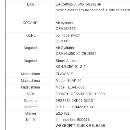
Elco
EAC58W8-BF6XXR-8192DP
Note: Sales check lại code nhé. Code sales cung 
KOGANEI
Air cylinder
ORV16X175
KIEPE
pull rope switch
HEN 002
Koganei
Air Cylinder
ORV16x250-K2-ZE135B2
Koganei
Shock Absorber
KSHJ8X5C-01-S-2
Matsushima
ELAW-61P
Matsushima
Model: ELAP-20
Matsushima
Model : ESPB-051
SICK
1036791 DFS60B-BDPL10000
Siemens
6ES7235-0KD21-0XAO
Siemens
6ES7223-1PM22-0XA8
Omron
E3Z-T62
Keofit
Item number: 5009411
W9 KEOFITT QUICK RELEASE