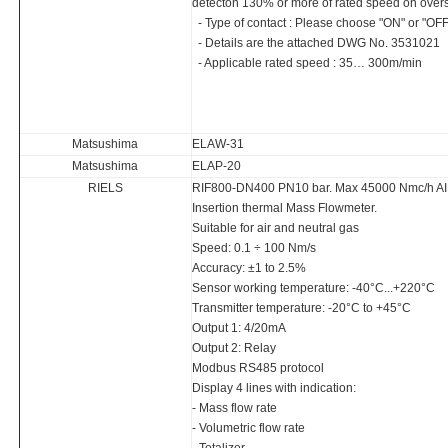
detecton 130% or more of rated speed on over
- Type of contact : Please choose "ON" or "OFF
- Details are the attached DWG No. 3531021
- Applicable rated speed : 35… 300m/min
Matsushima
ELAW-31
Matsushima
ELAP-20
RIELS
RIF800-DN400 PN10 bar. Max 45000 Nmc/h AI
Insertion thermal Mass Flowmeter.
Suitable for air and neutral gas
Speed: 0.1 ÷ 100 Nm/s
Accuracy: ±1 to 2.5%
Sensor working temperature: -40°C...+220°C
Transmitter temperature: -20°C to +45°C
Output 1: 4/20mA
Output 2: Relay
Modbus RS485 protocol
Display 4 lines with indication:
- Mass flow rate
- Volumetric flow rate