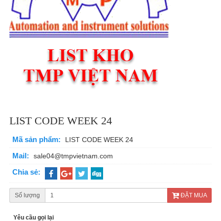
LIST CODE WEEK 24
Mã sản phẩm:
LIST CODE WEEK 24
Mail:
sale04@tmpvietnam.com
Chia sẻ:
Số lượng
ĐẶT MUA
Yêu cầu gọi lại