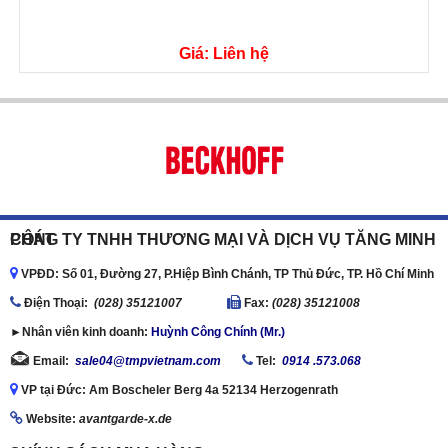
Giá: Liên hệ
CÔNG TY TNHH THƯƠNG MẠI VÀ DỊCH VỤ TĂNG MINH PHÁT
VPĐD: Số 01, Đường 27, P.Hiệp Bình Chánh, TP Thủ Đức, TP. Hồ Chí Minh
Ðiện Thoại:
(028) 35121007
Fax:
(028) 35121008
►Nhân viên kinh doanh:
Huỳnh Công Chính (Mr.)
Email:
sale04@tmpvietnam.com
Tel:
0914 .573.068
VP tại Đức: Am Boscheler Berg 4a 52134 Herzogenrath
Website:
avantgarde-x.de