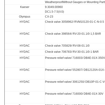
WeatherproofWithout Gauges or Mounting Part
Kaeser
9.3049.00960
DC1.5-7.5(V.0)
Olympus
CX-23
HYDAC
Check valve 3058962/ RVM10120-01-C-N-0.5
HYDAC
Check valve 398564/ RV-20-01.1/0-1,5 BAR
HYDAC
Check valve 705829/ RV-08-01.1/0
HYDAC
Check valve 706783/ RV-30-01.1/0-1 BAR
HYDAC
Pressure relief valve/ 716003/ DB4E-01X-350V
HYDAC
Pressure relief valve/ 552807/ DB12120A-01X
HYDAC
Pressure relief valve/ 3061250/ DB10P-01-C-
HYDAC
Pressure relief valve/ 716000/ DB4E-01X-30V